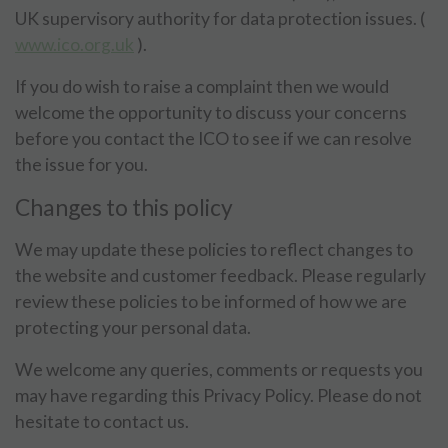
UK supervisory authority for data protection issues. (
www.ico.org.uk
).
If you do wish to raise a complaint then we would
welcome the opportunity to discuss your concerns
before you contact the ICO to see if we can resolve
the issue for you.
Changes to this policy
We may update these policies to reflect changes to
the website and customer feedback. Please regularly
review these policies to be informed of how we are
protecting your personal data.
We welcome any queries, comments or requests you
may have regarding this Privacy Policy. Please do not
hesitate to contact us.