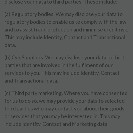
disclose your data to third parties. These include:
(a) Regulatory bodies. We may disclose your data to
regulatory bodies to enable us to comply with the law
and to assist fraud protection and minimise credit risk.
This may include Identity, Contact and Transactional
data.
(b) Our Suppliers. We may disclose your data to third
parties that are involved in the fulfilment of our
services to you. This may include Identity, Contact
and Transactional data.
(c) Third party marketing. Where you have consented
for us to do so, we may provide your data to selected
third parties who may contact you about their goods
or services that you may be interested in. This may
include Identity, Contact and Marketing data.