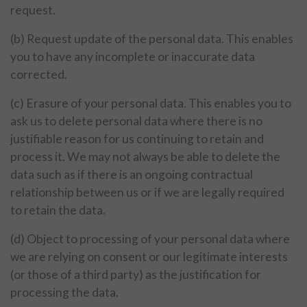
request.
(b) Request update of the personal data. This enables
you to have any incomplete or inaccurate data
corrected.
(c) Erasure of your personal data. This enables you to
ask us to delete personal data where there is no
justifiable reason for us continuing to retain and
process it. We may not always be able to delete the
data such as if there is an ongoing contractual
relationship between us or if we are legally required
to retain the data.
(d) Object to processing of your personal data where
we are relying on consent or our legitimate interests
(or those of a third party) as the justification for
processing the data.