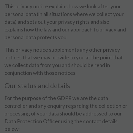
This privacy notice explains how we look after your
personal data (in all situations where we collect your
data) and sets out your privacy rights and also
explains how the law and our approach to privacy and
personal data protects you.
This privacy notice supplements any other privacy
notices that we may provide to you at the point that
we collect data from you and should be read in
conjunction with those notices.
Our status and details
For the purpose of the GDPR we are the data
controller and any enquiry regarding the collection or
processing of your data should be addressed to our
Data Protection Officer using the contact details
below: