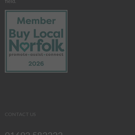
field.
CONTACT US