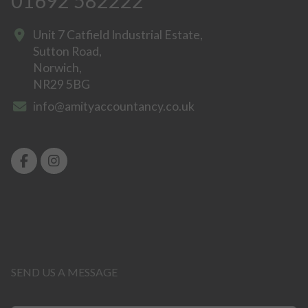
01692 582222
Unit 7 Catfield Industrial Estate,
Sutton Road,
Norwich,
NR29 5BG
info@amityaccountancy.co.uk
SEND US A MESSAGE