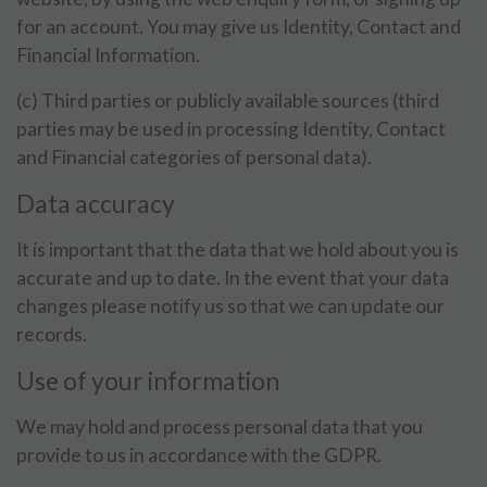
for an account. You may give us Identity, Contact and
Financial Information.
(c) Third parties or publicly available sources (third
parties may be used in processing Identity, Contact
and Financial categories of personal data).
Data accuracy
It is important that the data that we hold about you is
accurate and up to date. In the event that your data
changes please notify us so that we can update our
records.
Use of your information
We may hold and process personal data that you
provide to us in accordance with the GDPR.