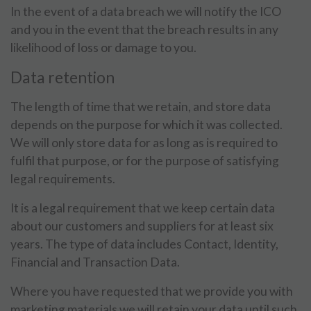
In the event of a data breach we will notify the ICO
and you in the event that the breach results in any
likelihood of loss or damage to you.
Data retention
The length of time that we retain, and store data
depends on the purpose for which it was collected.
We will only store data for as long as is required to
fulfil that purpose, or for the purpose of satisfying
legal requirements.
It is a legal requirement that we keep certain data
about our customers and suppliers for at least six
years. The type of data includes Contact, Identity,
Financial and Transaction Data.
Where you have requested that we provide you with
marketing materials we will retain your data until such