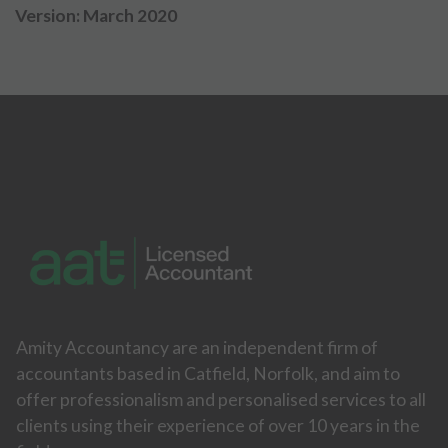
Version: March 2020
Amity Accountancy are an independent firm of
accountants based in Catfield, Norfolk, and aim to
offer professionalism and personalised services to all
clients using their experience of over 10 years in the