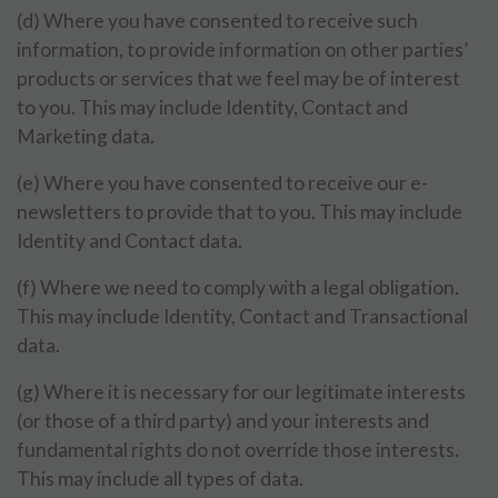
(d) Where you have consented to receive such
information, to provide information on other parties’
products or services that we feel may be of interest
to you. This may include Identity, Contact and
Marketing data.
(e) Where you have consented to receive our e-
newsletters to provide that to you. This may include
Identity and Contact data.
(f) Where we need to comply with a legal obligation.
This may include Identity, Contact and Transactional
data.
(g) Where it is necessary for our legitimate interests
(or those of a third party) and your interests and
fundamental rights do not override those interests.
This may include all types of data.