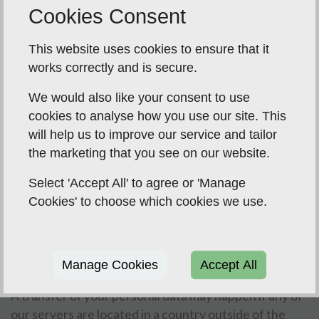
Data storage and the transfer your data
Cookies Consent
As part of the services offered to you, for example
This website uses cookies to ensure that it
through our Website, the information you provide to
works correctly and is secure.
us may be transferred to and stored in countries
We would also like your consent to use
outside of the European Economic Area (EEA) as we
cookies to analyse how you use our site. This
use remote website server hosts to provide the
will help us to improve our service and tailor
website and some aspects of our service, which may
the marketing that you see on our website.
be based outside of the EEA, or use servers based
outside of the EEA - this is generally the nature of
Select 'Accept All' to agree or 'Manage
data stored in “the Cloud”. It may also be processed by
Cookies' to choose which cookies we use.
staff operating outside the EEA who work for one of
our suppliers, e.g. our website server host, payment
processing provider, or work for us when temporarily
Manage Cookies
Accept All
outside of the EEA.
A transfer of your personal data may happen if any of
our servers are located in a country outside of the