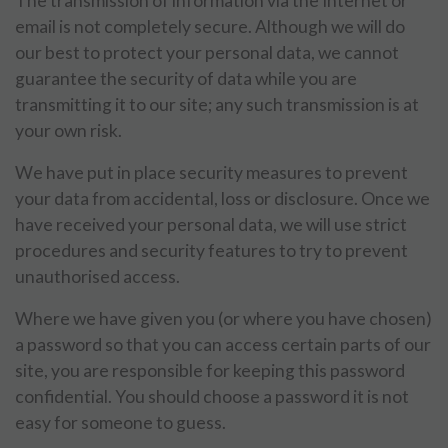
The transmission of information via the Internet or
email is not completely secure. Although we will do
our best to protect your personal data, we cannot
guarantee the security of data while you are
transmitting it to our site; any such transmission is at
your own risk.
We have put in place security measures to prevent
your data from accidental, loss or disclosure. Once we
have received your personal data, we will use strict
procedures and security features to try to prevent
unauthorised access.
Where we have given you (or where you have chosen)
a password so that you can access certain parts of our
site, you are responsible for keeping this password
confidential. You should choose a password it is not
easy for someone to guess.