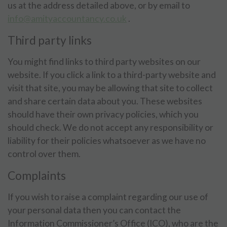
us at the address detailed above, or by email to
info@amityaccountancy.co.uk
.
Third party links
You might find links to third party websites on our
website. If you click a link to a third-party website and
visit that site, you may be allowing that site to collect
and share certain data about you. These websites
should have their own privacy policies, which you
should check. We do not accept any responsibility or
liability for their policies whatsoever as we have no
control over them.
Complaints
If you wish to raise a complaint regarding our use of
your personal data then you can contact the
Information Commissioner’s Office (ICO), who are the