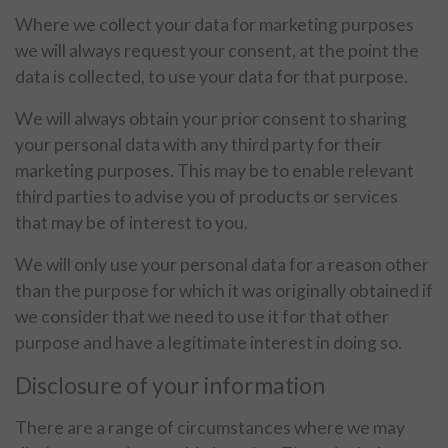
Where we collect your data for marketing purposes
we will always request your consent, at the point the
data is collected, to use your data for that purpose.
We will always obtain your prior consent to sharing
your personal data with any third party for their
marketing purposes. This may be to enable relevant
third parties to advise you of products or services
that may be of interest to you.
We will only use your personal data for a reason other
than the purpose for which it was originally obtained if
we consider that we need to use it for that other
purpose and have a legitimate interest in doing so.
Disclosure of your information
There are a range of circumstances where we may