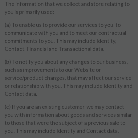
The information that we collect and store relating to
you is primarily used:
(a) To enable us to provide our services to you, to
communicate with you and to meet our contractual
commitments to you. This may include Identity,
Contact, Financial and Transactional data.
(b) To notify you about any changes to our business,
such as improvements to our Website or
service/product changes, that may affect our service
or relationship with you. This may include Identity and
Contact data.
(c) If you are an existing customer, we may contact
you with information about goods and services similar
to those that were the subject of a previous sale to
you. This may include Identity and Contact data.