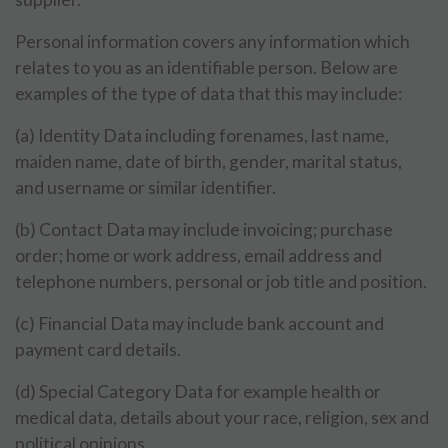
Personal information covers any information which
relates to you as an identifiable person. Below are
examples of the type of data that this may include:
(a) Identity Data including forenames, last name,
maiden name, date of birth, gender, marital status,
and username or similar identifier.
(b) Contact Data may include invoicing; purchase
order; home or work address, email address and
telephone numbers, personal or job title and position.
(c) Financial Data may include bank account and
payment card details.
(d) Special Category Data for example health or
medical data, details about your race, religion, sex and
political opinions.