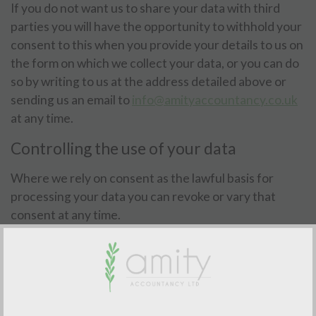
If you do not want us to share your data with third
parties you will have the opportunity to withhold your
consent to this when you provide your details to us on
the form on which we collect your data, or you can do
so by writing to us at the address detailed above or
sending us an email to
info@amityaccountancy.co.uk
at any time.
Controlling the use of your data
Where we rely on consent as the lawful basis for
processing your data you can revoke or vary that
consent at any time.
If you do not want us to use your data or want to vary
the consent that you have provided you can write to
us at the address detailed in clause 2 or email us at
info@amityaccountancy.co.uk
at any time.