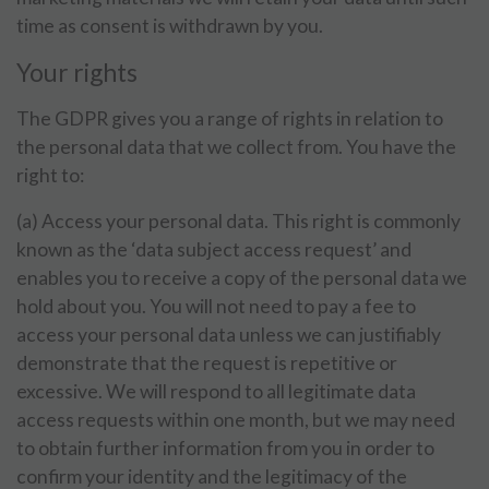
time as consent is withdrawn by you.
Your rights
The GDPR gives you a range of rights in relation to
the personal data that we collect from. You have the
right to:
(a) Access your personal data. This right is commonly
known as the ‘data subject access request’ and
enables you to receive a copy of the personal data we
hold about you. You will not need to pay a fee to
access your personal data unless we can justifiably
demonstrate that the request is repetitive or
excessive. We will respond to all legitimate data
access requests within one month, but we may need
to obtain further information from you in order to
confirm your identity and the legitimacy of the