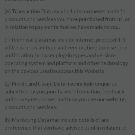
(e) Transaction Data may include payments made for
products and services you have purchased from us, or
in relation to payments that we have made to you.
(f) Technical Data may include internet protocol (IP)
address, browser type and version, time zone setting
and location, browser plug-in types and versions,
operating system and platform and other technology
on the devices used to access this Website.
(g) Profile and Usage Data may include enquiries
submitted by you, purchases information, feedback
and survey responses, and how you use our website,
products and services.
(h) Marketing Data may include details of any
preference that you have advised us of in relation to