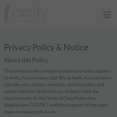
Privacy Policy & Notice
About this Policy
This privacy policy and general privacy notice applies
to Amity Accountancy Ltd. We at Amity Accountancy
Ltd take your privacy seriously. and this policy and
notice has been drafted in accordance with the
requirements of the General Data Protection
Regulations (“GDPR”), with the support of the legal
team at www.legalo.co.uk.