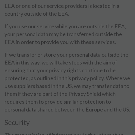
EEA or one of our service providers is located in a
country outside of the EEA.
If you use our service while you are outside the EEA,
your personal data may be transferred outside the
EEA in order to provide you with these services.
If we transfer or store your personal data outside the
EEA in this way, we will take steps with the aim of
ensuring that your privacy rights continue to be
protected, as outlined in this privacy policy. Where we
use suppliers based in the US, we may transfer data to
them if they are part of the Privacy Shield which
requires them to provide similar protection to
personal data shared between the Europe and the US.
Security