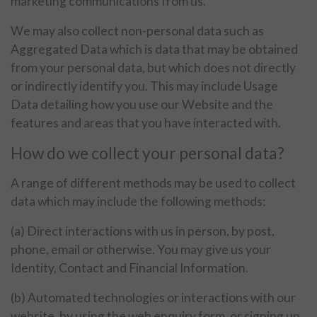
marketing communications from us.
We may also collect non-personal data such as
Aggregated Data which is data that may be obtained
from your personal data, but which does not directly
or indirectly identify you. This may include Usage
Data detailing how you use our Website and the
features and areas that you have interacted with.
How do we collect your personal data?
A range of different methods may be used to collect
data which may include the following methods:
(a) Direct interactions with us in person, by post,
phone, email or otherwise. You may give us your
Identity, Contact and Financial Information.
(b) Automated technologies or interactions with our
website, by using the web enquiry form, or signing up