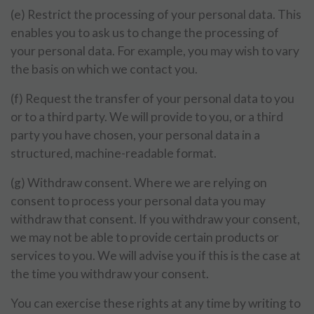
(e) Restrict the processing of your personal data. This
enables you to ask us to change the processing of
your personal data. For example, you may wish to vary
the basis on which we contact you.
(f) Request the transfer of your personal data to you
or to a third party. We will provide to you, or a third
party you have chosen, your personal data in a
structured, machine-readable format.
(g) Withdraw consent. Where we are relying on
consent to process your personal data you may
withdraw that consent. If you withdraw your consent,
we may not be able to provide certain products or
services to you. We will advise you if this is the case at
the time you withdraw your consent.
You can exercise these rights at any time by writing to