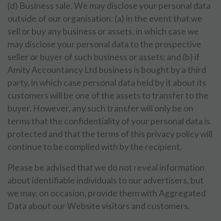
(d) Business sale. We may disclose your personal data
outside of our organisation: (a) in the event that we
sell or buy any business or assets, in which case we
may disclose your personal data to the prospective
seller or buyer of such business or assets; and (b) if
Amity Accountancy Ltd business is bought by a third
party, in which case personal data held by it about its
customers will be one of the assets to transfer to the
buyer. However, any such transfer will only be on
terms that the confidentiality of your personal data is
protected and that the terms of this privacy policy will
continue to be complied with by the recipient.
Please be advised that we do not reveal information
about identifiable individuals to our advertisers, but
we may, on occasion, provide them with Aggregated
Data about our Website visitors and customers.