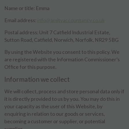
Name or title: Emma
Email address:
info@amityaccountancy.co.uk
Postal address: Unit 7 Catfield Industrial Estate,
Sutton Road, Catfield, Norwich, Norfolk, NR29 5BG
By using the Website you consent to this policy. We
are registered with the Information Commissioner’s
Office for this purpose.
Information we collect
We will collect, process and store personal data only if
it is directly provided to us by you. You may do this in
your capacity as the user of this Website, by
enquiring in relation to our goods or services,
becoming a customer or supplier, or potential
supplier.