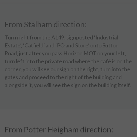
From Stalham direction:
Turn right from the A149, signposted ‘Industrial
Estate’, ‘Catfield’ and ‘PO and Store’ onto Sutton
Road, just after you pass Horizon MOT on your left,
turn left into the private road where the café is on the
corner, you will see our sign on the right, turn into the
gates and proceed to the right of the building and
alongside it, you will see the sign on the building itself.
From Potter Heigham direction: