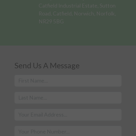
Catfield Industrial Estate, Sutton
Road, Catfield, Norwich, Norfolk,
NR29 5BG
Send Us A Message