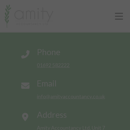
Phone
01692 582222
Email
info@amityaccountancy.co.uk
Address
Amity Accountancy Ltd, Unit 7