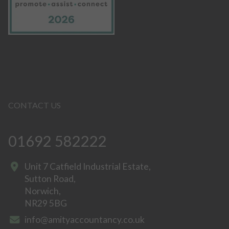
CONTACT US
01692 582222
Unit 7 Catfield Industrial Estate,
Sutton Road,
Norwich,
NR29 5BG
info@amityaccountancy.co.uk