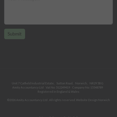
Unit 7 Catfield Industrial Estate,
Sutton Road,
Norwich,
NR29 5BG
Amity Accountancy Ltd
Vat No: 512249419
Company No: 15548789
Registered in England & Wales
©2026
Amity Accountancy Ltd
. All rights reserved.
Website Design Norwich