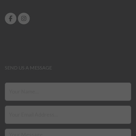
SEND US A MESSAGE