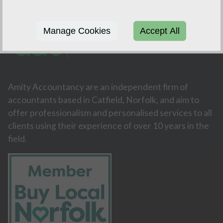
Manage Cookies
Accept All
Amity Accountancy are an independent firm of
accountants based in Catfield, Norfolk, and aim to
offer professionalism and personalised services to all
clients using their experience of over 10 years in the
field.