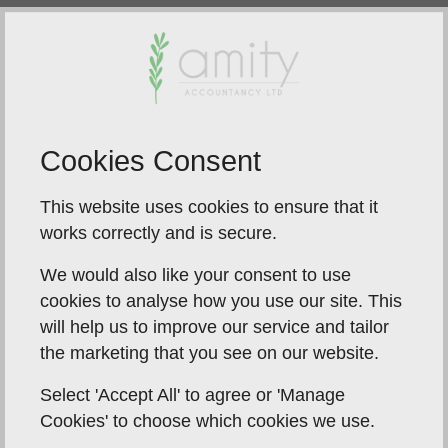
Turn left from the A149 signposted ‘Industrial Estate’,
‘Catfield’ and ‘PO and Store’ onto Sutton Road, just
after you pass Horizon MOT on your left, turn left
into the private road where the café is on the corner,
you will see our sign on the right, turn into the gates
and proceed to the right of the building and alongside
Cookies Consent
it, you will see the sign on the building itself.
This website uses cookies to ensure that it
works correctly and is secure.
We would also like your consent to use
Car parking is available on
cookies to analyse how you use our site. This
site
will help us to improve our service and tailor
the marketing that you see on our website.
Select 'Accept All' to agree or 'Manage
Cookies' to choose which cookies we use.