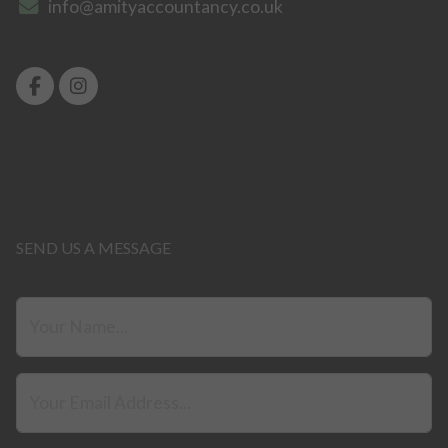
info@amityaccountancy.co.uk
SEND US A MESSAGE