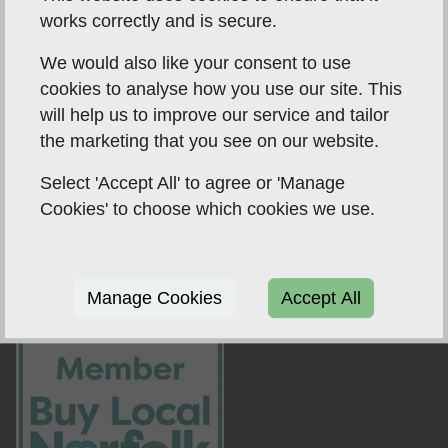
works correctly and is secure.
We would also like your consent to use
cookies to analyse how you use our site. This
will help us to improve our service and tailor
the marketing that you see on our website.
Select 'Accept All' to agree or 'Manage
Amity Accountancy are an independent firm of
Cookies' to choose which cookies we use.
accountants based in Catfield, Norfolk, and aim to
offer professionalism and personalised services to all
clients using their experience of over 10 years in the
Manage Cookies
Accept All
field.