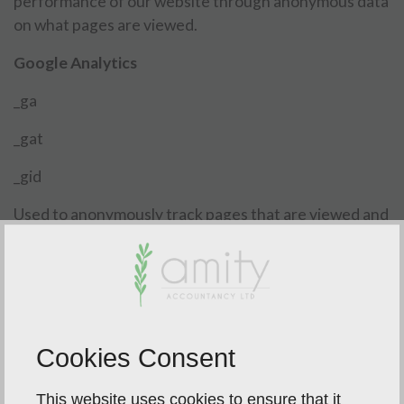
performance of our website through anonymous data
on what pages are viewed.
Google Analytics
_ga
_gat
_gid
Used to anonymously track pages that are viewed and
measure what actions are taken, for example pages
that are visited and how many times forms are
completed.
Cookies Consent
This website uses cookies to ensure that it