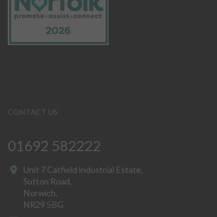
CONTACT US
01692 582222
Unit 7 Catfield Industrial Estate,
Sutton Road,
Norwich,
NR29 5BG