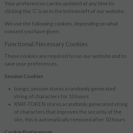
Your preferences can be updated at any time by
clicking the 'C' icon in the bottom left of our website.
We use the following cookies, depending on what
consent you have given;
Functional/Necessary Cookies
These cookies are required to run our website and to
save your preferences.
Session Cookies
bongo_session stores a randomly generated
string of characters for 10 hours
XSRF-TOKEN stores a randomly generated string
of characters that improves the security of the
site, this is automatically removed after 10 hours
Cookie Preferences