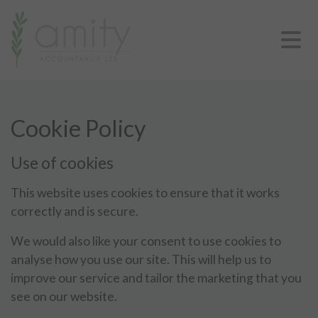
Cookie Policy
Use of cookies
This website uses cookies to ensure that it works
correctly and is secure.
We would also like your consent to use cookies to
analyse how you use our site. This will help us to
improve our service and tailor the marketing that you
see on our website.