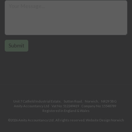
Unit 7 Catfield Industrial Estate,
Sutton Road,
Norwich,
NR29 5BG
Amity Accountancy Ltd
Vat No: 512249419
Company No: 15548789
Registered in England & Wales
©2026
Amity Accountancy Ltd
. All rights reserved.
Website Design Norwich