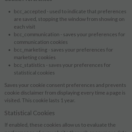
bcc_accepted - used to indicate that preferences
are saved, stopping the window from showing on
each visit
bcc_communication - saves your preferences for
communication cookies
bcc_marketing - saves your preferences for
marketing cookies
bcc_statistics - saves your preferences for
statistical cookies
Saves your cookie consent preferences and prevents
cookie disclaimer from displaying every time a page is
visited. This cookie lasts 1 year.
Statistical Cookies
If enabled, these cookies allow us to evaluate the