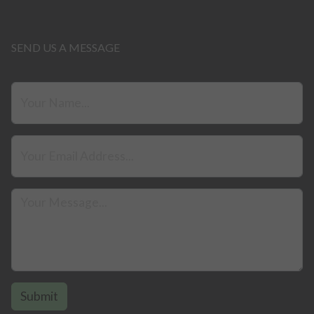
SEND US A MESSAGE