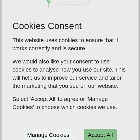
income from a trust or settlement, or you may be
receiving Child Benefit payments and you or your
partner earn over £50,000.
Cookies Consent
To register for Self Assessment for these reasons,
This website uses cookies to ensure that it
you can apply online, or submit form SA1 by post.
works correctly and is secure.
We would also like your consent to use
cookies to analyse how you use our site. This
will help us to improve our service and tailor
the marketing that you see on our website.
Select 'Accept All' to agree or 'Manage
Cookies' to choose which cookies we use.
Manage Cookies
Accept All