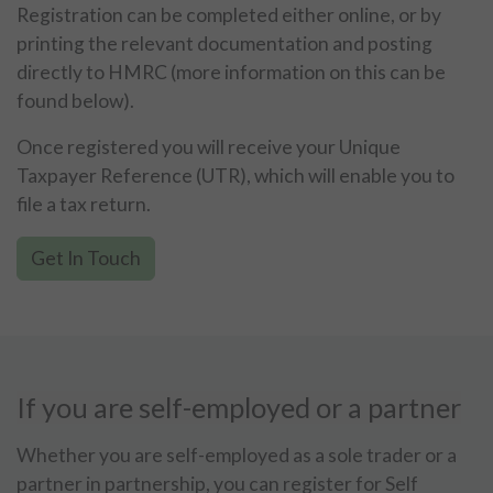
Registration can be completed either online, or by
printing the relevant documentation and posting
directly to HMRC (more information on this can be
found below).
Once registered you will receive your Unique
Taxpayer Reference (UTR), which will enable you to
file a tax return.
Get In Touch
If you are self-employed or a partner
Whether you are self-employed as a sole trader or a
partner in partnership, you can register for Self