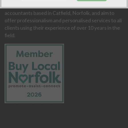
Amity Accountancy are an independent firm of
accountants based in Catfield, Norfolk, and aim to
offer professionalism and personalised services to all
clients using their experience of over 10 years in the
field.