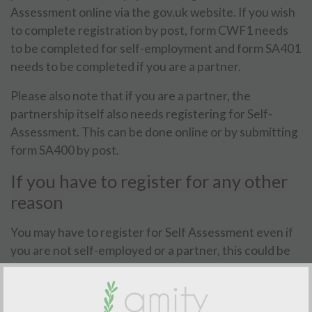
Assessment online via the gov.uk website. If you wish
to complete registration by post, form CWF1 needs
to be completed for self-employment and form SA401
needs to be completed if you are a partner.
Please also note that if you are a partner, the
partnership itself also needs registering for Self-
Assessment. This can be done online or by submitting
form SA400 by post.
If you have to register for any other
reason
You may have to register for Self Assessment even if
you are not self-employed or a partner, this could be
because you receive rental income, have taxable
foreign income, receive annual income over
£150,000, have Capital Gains Tax to pay, you receive