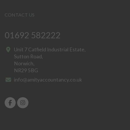
CONTACT US
01692 582222
Unit 7 Catfield Industrial Estate,
Sutton Road,
Norwich,
NR29 5BG
info@amityaccountancy.co.uk