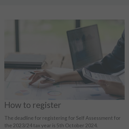
How to register
The deadline for registering for Self Assessment for
the 2023/24 tax year is 5th October 2024.