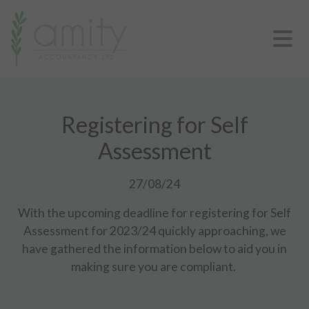
Registering for Self
Assessment
27/08/24
With the upcoming deadline for registering for Self
Assessment for 2023/24 quickly approaching, we
have gathered the information below to aid you in
making sure you are compliant.