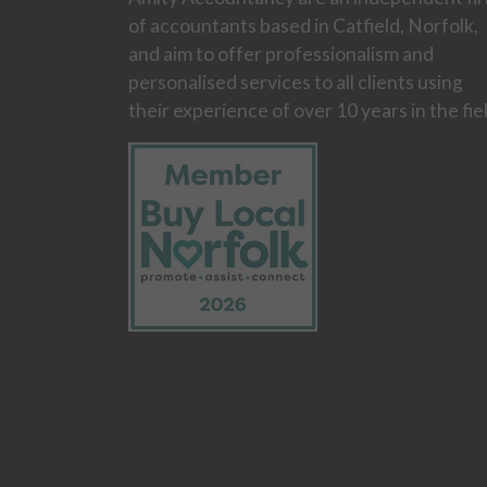
of accountants based in Catfield, Norfolk,
and aim to offer professionalism and
personalised services to all clients using
their experience of over 10 years in the fie