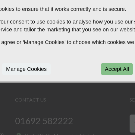
okies to ensure that it works correctly and is secure.
our consent to use cookies to analyse how you use our si
arding the above, whether you are an existing cl
rvice and tailor the marketing that you see on our websit
e to speak to us today using the button above.
 to agree or 'Manage Cookies' to choose which cookies we
Manage Cookies
Accept All
CONTACT US
S
01692 582222
rm