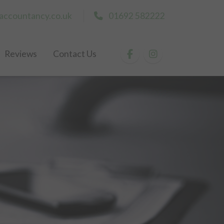
accountancy.co.uk
01692 582222
Reviews
Contact Us