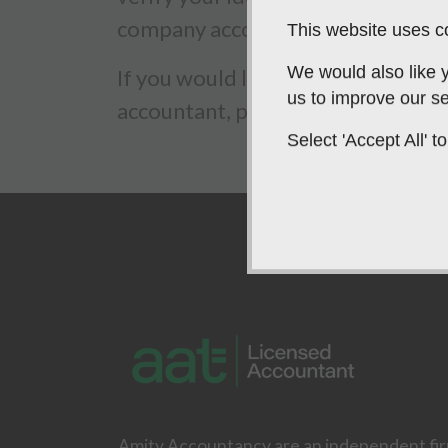
company accountancy service.
This website uses co
We would also like y
If you would like to contact us reg
us to improve our se
accountant, please do not hesitat
Select 'Accept All'
Amity Accountancy are an independent fi