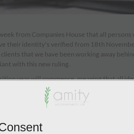
eek from Companies House that all persons wi
ve their identity's verified from 18th Novemb
ve clients that we have been working away behi
ant with this new ruling.
ion year will commence, meaning that all iden
mation statement. For example if the next conf
il February 2026, this is when your director and
ce Provider (ACSP) with Companies House we h
 Consent
 We will be offering this to all directors and P