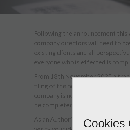
Following the announcement this w
company directors will need to ha
existing clients and all perspecti
everyone who is effected is compli
From 18th November 2025 a transit
filing of the next company confir
company is not due to be filed unt
be completed by.
As an Authorised Corporate Servi
Cookies
verify your identity on your behalf.