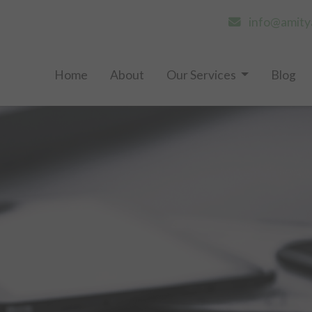
info@amity
Home
About
Our Services
Blog