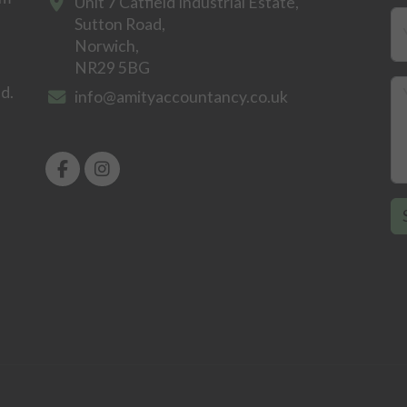
Unit 7 Catfield Industrial Estate,
Sutton Road,
Norwich,
NR29 5BG
ld.
info@amityaccountancy.co.uk