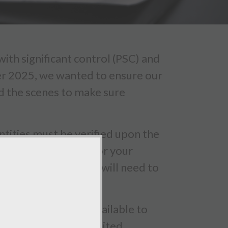
th significant control (PSC) and
er 2025, we wanted to ensure our
nd the scenes to make sure
tities must be verified upon the
irmation statement for your
 PSC identity checks will need to
ave the software available to
SC's as part of our limited