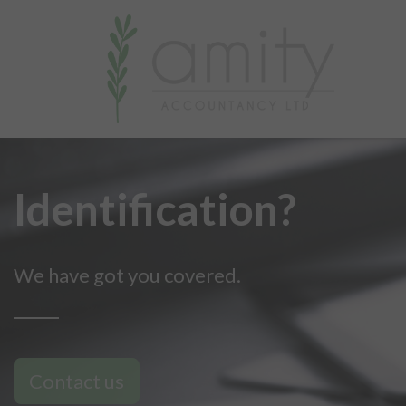
Identification?
We have got you covered.
Contact us